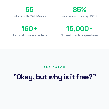
55
85%
Full-Length CAT Mocks
Improve scores by 20%+
160+
15,000+
Hours of concept videos
Solved practice questions
THE CATCH
"Okay, but why is it free?"