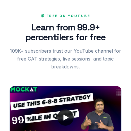
📹 FREE ON YOUTUBE
Learn from 99.9+
percentilers for free
109K+ subscribers trust our YouTube channel for
free CAT strategies, live sessions, and topic
breakdowns.