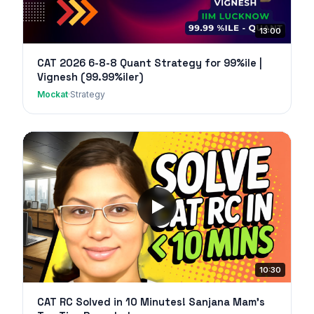
13:00
CAT 2026 6-8-8 Quant Strategy for 99%ile |
Vignesh (99.99%iler)
Mockat
·
Strategy
10:30
CAT RC Solved in 10 Minutes! Sanjana Mam's