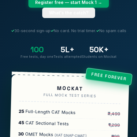
Register free — start Mock 1 →
What's the catch?
✓
30-second sign-up
✓
No card. No trial timer.
✓
No spam calls
100
5L+
50K+
Free tests, day one
Tests attempted
Students on Mockat
FREE FOREVER
MOCKAT
FULL MOCK TEST SERIES
25
Full-Length CAT Mocks
₹2,499
45
CAT Sectional Tests
₹1,299
30
OMET Mocks
(XAT·SNAP·CMAT)
₹999