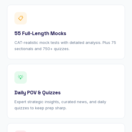
📋
55 Full-Length Mocks
CAT-realistic mock tests with detailed analysis. Plus 75
sectionals and 750+ quizzes.
💡
Daily POV & Quizzes
Expert strategic insights, curated news, and daily
quizzes to keep prep sharp.