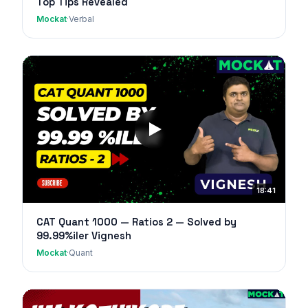
Top Tips Revealed
Mockat
·
Verbal
18:41
CAT Quant 1000 — Ratios 2 — Solved by
99.99%iler Vignesh
Mockat
·
Quant