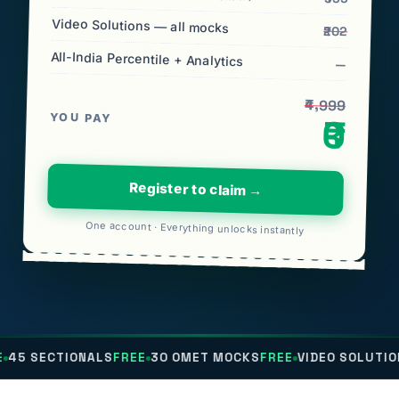
Video Solutions — all mocks
₹202
All-India Percentile + Analytics
—
₹4,999
YOU PAY
₹0
Register to claim →
One account · Everything unlocks instantly
ONALS
FREE
30 OMET MOCKS
FREE
VIDEO SOLUTIONS
FREE
ALL