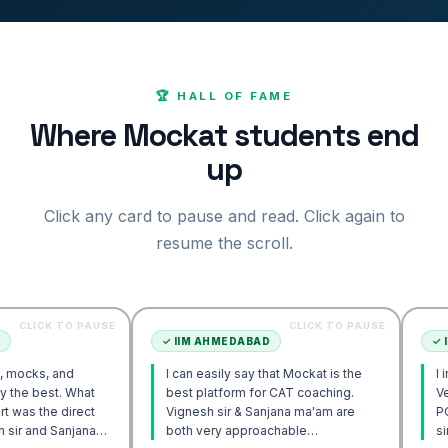
🏆 HALL OF FAME
Where Mockat students end
up
Click any card to pause and read. Click again to
resume the scroll.
TO PAUSE
CLICK TO PAUSE
✓
IIM AHMEDABAD
✓
IIM AHMED
nd
I can easily say that Mockat is the
I initially st
 What
best platform for CAT coaching.
Verbal. Howe
direct
Vignesh sir & Sanjana ma'am are
POV approac
anjana
both very approachable…
sir's Engag