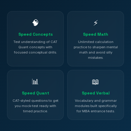
🧠
⚡
Speed Concepts
Speed Math
Test understanding of CAT
Unlimited calculation
Quant concepts with
practice to sharpen mental
focused conceptual drills.
math and avoid silly
mistakes.
📊
📖
Speed Quant
Speed Verbal
CAT-styled questions to get
Vocabulary and grammar
you mock-test ready with
modules built specifically
timed practice.
for MBA entrance tests.