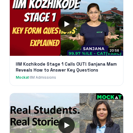
20:58
IIM Kozhikode Stage 1 Calls OUT! Sanjana Mam
Reveals How to Answer Key Questions
Mockat
·
IIM Admissions