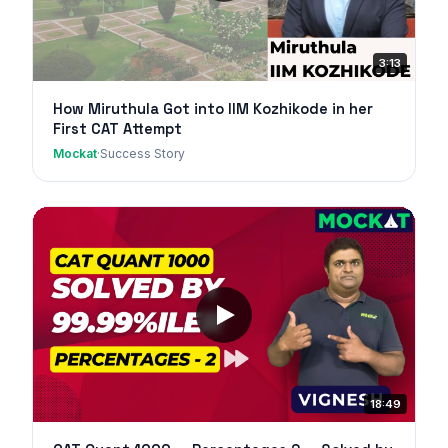
3:13
How Miruthula Got into IIM Kozhikode in her
First CAT Attempt
Mockat
·
Success Story
18:49