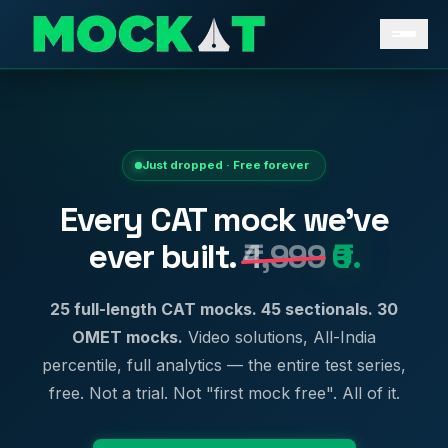
Just dropped · Free forever
Every CAT mock we've
ever built.
₹4,999
₹0.
25 full-length CAT mocks. 45 sectionals. 30
OMET mocks.
Video solutions, All-India
percentile, full analytics — the entire test series,
free. Not a trial. Not "first mock free". All of it.