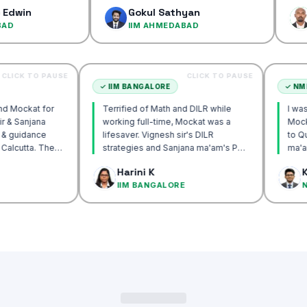
confidence
Gokul Sathyan
Dinesh 
IIM AHMEDABAD
IIM AHM
CLICK TO PAUSE
CLICK TO PAUSE
UTTA
✓
IIM BANGALORE
 recommend Mockat for
Terrified of Math and DILR while
ignesh sir & Sanjana
working full-time, Mockat was a
ntorship & guidance
lifesaver. Vignesh sir's DILR
rack IIM Calcutta. The
strategies and Sanjana ma'am's POV
 in the mocks were the
approach transformed my prep…
k Basak
Harini K
l and helped me get to
LCUTTA
IIM BANGALORE