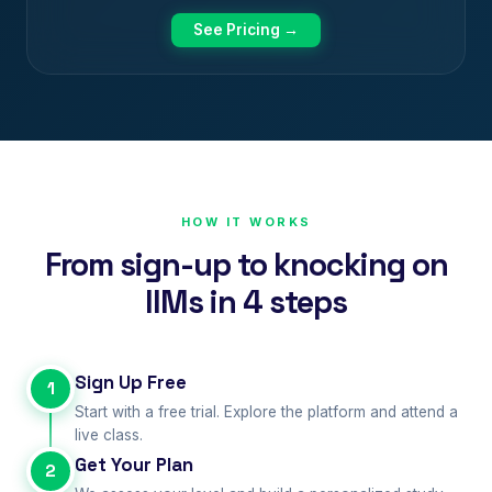
See Pricing →
HOW IT WORKS
From sign-up to knocking on
IIMs in 4 steps
Sign Up Free
1
Start with a free trial. Explore the platform and attend a
live class.
Get Your Plan
2