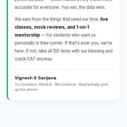
accurate for everyone. You win, the data wins.
We earn from the things that need our time:
live
classes, mock reviews, and 1-on-1
mentorship
— for students who want us
personally in their corner. If that's ever you, we're
here. If not, take all 100 tests with our blessing and
crack CAT anyway.
Vignesh & Sanjana
Co-founders, Mockat · IIM Lucknow · they/actually pick
up the phone