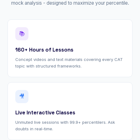
mock analysis - designed to maximize your percentile.
📚
160+ Hours of Lessons
Concept videos and text materials covering every CAT
topic with structured frameworks.
🎥
Live Interactive Classes
Unmuted live sessions with 99.9+ percentilers. Ask
doubts in real-time.