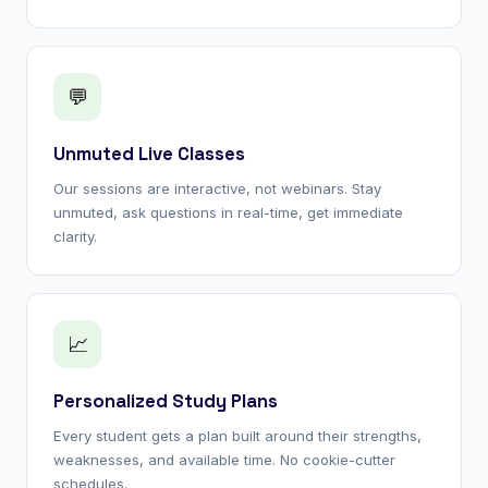
💬
Unmuted Live Classes
Our sessions are interactive, not webinars. Stay
unmuted, ask questions in real-time, get immediate
clarity.
📈
Personalized Study Plans
Every student gets a plan built around their strengths,
weaknesses, and available time. No cookie-cutter
schedules.