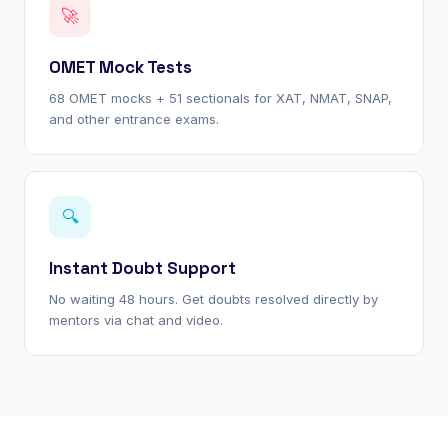
🚀
OMET Mock Tests
68 OMET mocks + 51 sectionals for XAT, NMAT, SNAP,
and other entrance exams.
🔍
Instant Doubt Support
No waiting 48 hours. Get doubts resolved directly by
mentors via chat and video.