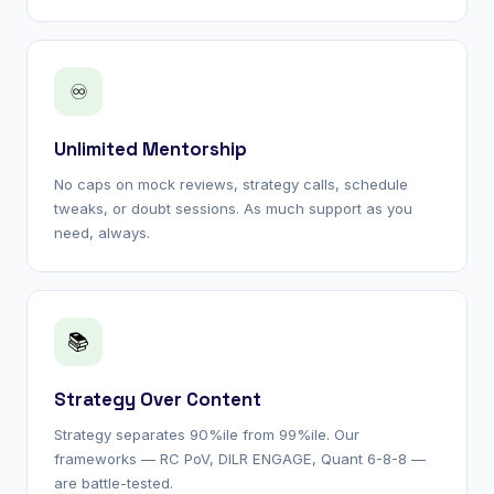
♾
Unlimited Mentorship
No caps on mock reviews, strategy calls, schedule
tweaks, or doubt sessions. As much support as you
need, always.
📚
Strategy Over Content
Strategy separates 90%ile from 99%ile. Our
frameworks — RC PoV, DILR ENGAGE, Quant 6-8-8 —
are battle-tested.