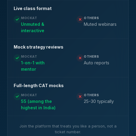
Live class format
MOCKAT
OTHERS
Unmuted &
Muted webinars
interactive
Mock strategy reviews
MOCKAT
OTHERS
1-on-1 with
Auto reports
mentor
Full-length CAT mocks
MOCKAT
OTHERS
55 (among the
25-30 typically
highest in India)
Join the platform that treats you like a person, not a
ticket number.