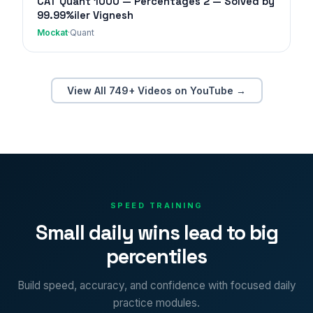
CAT Quant 1000 — Percentages 2 — Solved by
99.99%iler Vignesh
Mockat
·
Quant
View All 749+ Videos on YouTube →
SPEED TRAINING
Small daily wins lead to big
percentiles
Build speed, accuracy, and confidence with focused daily
practice modules.