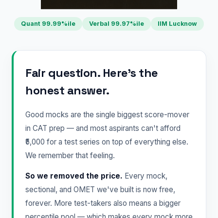
Quant 99.99%ile
Verbal 99.97%ile
IIM Lucknow
Fair question. Here's the
honest answer.
Good mocks are the single biggest score-mover
in CAT prep — and most aspirants can't afford
₹5,000 for a test series on top of everything else.
We remember that feeling.
So we removed the price.
Every mock,
sectional, and OMET we've built is now free,
forever. More test-takers also means a bigger
percentile pool — which makes every mock more