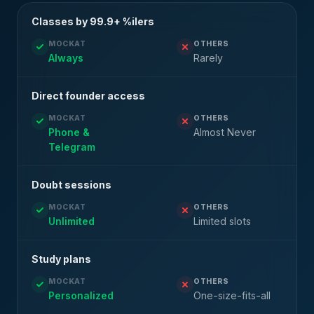
Classes by 99.9+ %ilers
MOCKAT
OTHERS
Always
Rarely
Direct founder access
MOCKAT
OTHERS
Phone &
Almost Never
Telegram
Doubt sessions
MOCKAT
OTHERS
Unlimited
Limited slots
Study plans
MOCKAT
OTHERS
Personalized
One-size-fits-all