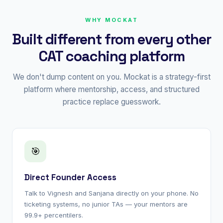
WHY MOCKAT
Built different from every other
CAT coaching platform
We don't dump content on you. Mockat is a strategy-first
platform where mentorship, access, and structured
practice replace guesswork.
🎯
Direct Founder Access
Talk to Vignesh and Sanjana directly on your phone. No
ticketing systems, no junior TAs — your mentors are
99.9+ percentilers.