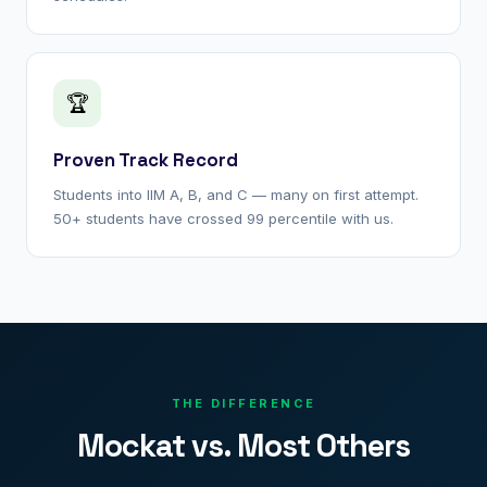
🏆
Proven Track Record
Students into IIM A, B, and C — many on first attempt.
50+ students have crossed 99 percentile with us.
THE DIFFERENCE
Mockat vs. Most Others