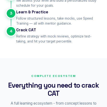
We assess your level and build a personalized study
schedule for your goals.
Learn & Practice
3
Follow structured lessons, take mocks, use Speed
Training — all with mentor guidance.
Crack CAT
4
Refine strategy with mock reviews, optimize test-
taking, and hit your target percentile.
COMPLETE ECOSYSTEM
Everything you need to crack
CAT
A full learning ecosystem - from concept lessons to