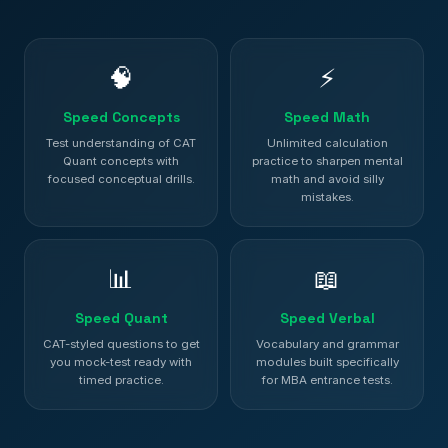
🧠
⚡
Speed Concepts
Speed Math
Test understanding of CAT
Unlimited calculation
Quant concepts with
practice to sharpen mental
focused conceptual drills.
math and avoid silly
mistakes.
📊
📖
Speed Quant
Speed Verbal
CAT-styled questions to get
Vocabulary and grammar
you mock-test ready with
modules built specifically
timed practice.
for MBA entrance tests.