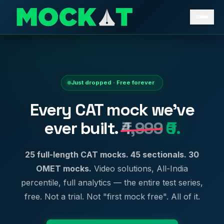
Just dropped · Free forever
Every CAT mock we've
ever built.
₹4,999
₹0.
25 full-length CAT mocks. 45 sectionals. 30
OMET mocks.
Video solutions, All-India
percentile, full analytics — the entire test series,
free. Not a trial. Not "first mock free". All of it.