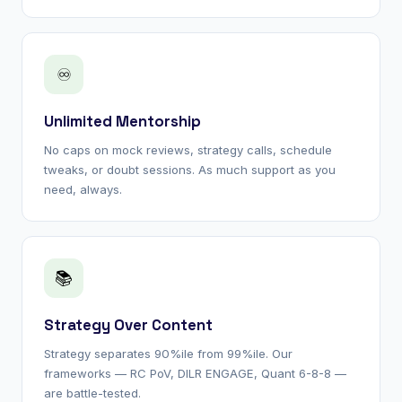
♾
Unlimited Mentorship
No caps on mock reviews, strategy calls, schedule
tweaks, or doubt sessions. As much support as you
need, always.
📚
Strategy Over Content
Strategy separates 90%ile from 99%ile. Our
frameworks — RC PoV, DILR ENGAGE, Quant 6-8-8 —
are battle-tested.