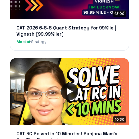
13:00
CAT 2026 6-8-8 Quant Strategy for 99%ile |
Vignesh (99.99%iler)
Mockat
·
Strategy
10:30
CAT RC Solved in 10 Minutes! Sanjana Mam's