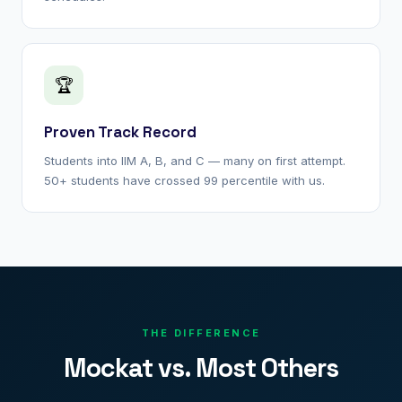
🏆
Proven Track Record
Students into IIM A, B, and C — many on first attempt.
50+ students have crossed 99 percentile with us.
THE DIFFERENCE
Mockat vs. Most Others