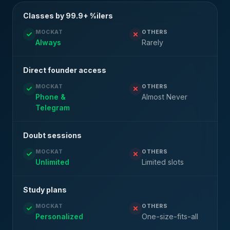
Classes by 99.9+ %ilers
MOCKAT
OTHERS
Always
Rarely
Direct founder access
MOCKAT
OTHERS
Phone &
Almost Never
Telegram
Doubt sessions
MOCKAT
OTHERS
Unlimited
Limited slots
Study plans
MOCKAT
OTHERS
Personalized
One-size-fits-all