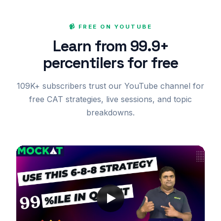
📹 FREE ON YOUTUBE
Learn from 99.9+
percentilers for free
109K+ subscribers trust our YouTube channel for
free CAT strategies, live sessions, and topic
breakdowns.