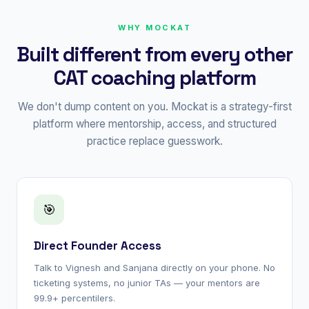
WHY MOCKAT
Built different from every other
CAT coaching platform
We don't dump content on you. Mockat is a strategy-first
platform where mentorship, access, and structured
practice replace guesswork.
🎯
Direct Founder Access
Talk to Vignesh and Sanjana directly on your phone. No
ticketing systems, no junior TAs — your mentors are
99.9+ percentilers.