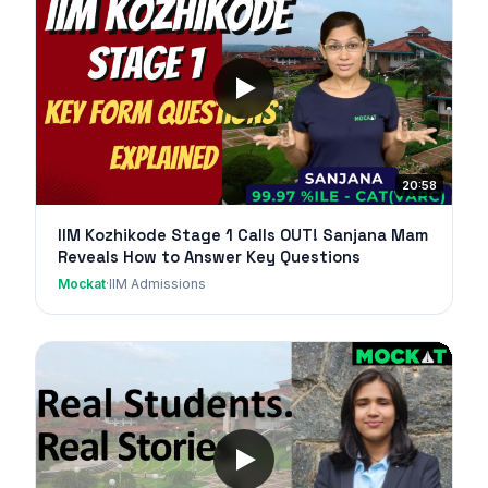
20:58
IIM Kozhikode Stage 1 Calls OUT! Sanjana Mam
Reveals How to Answer Key Questions
Mockat
·
IIM Admissions