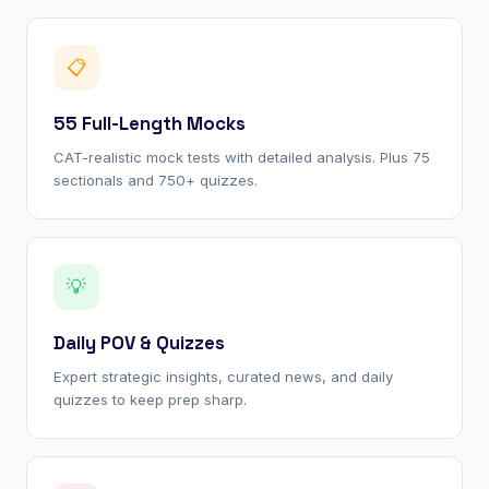
📋
55 Full-Length Mocks
CAT-realistic mock tests with detailed analysis. Plus 75
sectionals and 750+ quizzes.
💡
Daily POV & Quizzes
Expert strategic insights, curated news, and daily
quizzes to keep prep sharp.