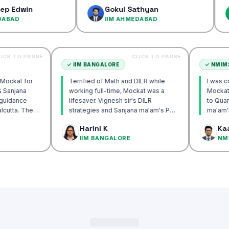
confiden
n
Gokul Sathyan
Dine
IIM AHMEDABAD
IIM 
CLICK TO PAUSE
CLICK TO PAUSE
TA
✓
IIM BANGALORE
ecommend Mockat for
Terrified of Math and DILR while
nesh sir & Sanjana
working full-time, Mockat was a
orship & guidance
lifesaver. Vignesh sir's DILR
ck IIM Calcutta. The
strategies and Sanjana ma'am's POV
 the mocks were the
approach transformed my prep…
Basak
Harini K
nd helped me get to
UTTA
IIM BANGALORE