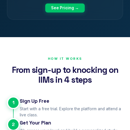
See Pricing →
HOW IT WORKS
From sign-up to knocking on
IIMs in 4 steps
Sign Up Free
1
Start with a free trial. Explore the platform and attend a
live class.
Get Your Plan
2