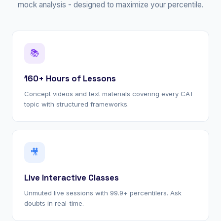
mock analysis - designed to maximize your percentile.
📚
160+ Hours of Lessons
Concept videos and text materials covering every CAT
topic with structured frameworks.
🎥
Live Interactive Classes
Unmuted live sessions with 99.9+ percentilers. Ask
doubts in real-time.