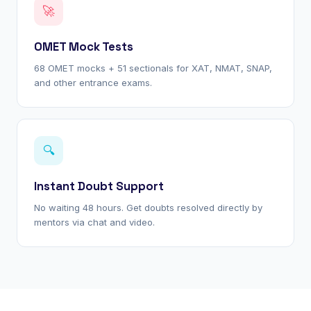
🚀
OMET Mock Tests
68 OMET mocks + 51 sectionals for XAT, NMAT, SNAP,
and other entrance exams.
🔍
Instant Doubt Support
No waiting 48 hours. Get doubts resolved directly by
mentors via chat and video.