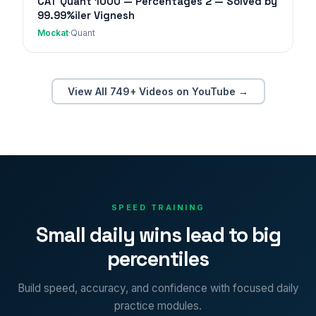
CAT Quant 1000 — Percentages 2 — Solved by
99.99%iler Vignesh
Mockat
·
Quant
View All 749+ Videos on YouTube →
SPEED TRAINING
Small daily wins lead to big
percentiles
Build speed, accuracy, and confidence with focused daily
practice modules.