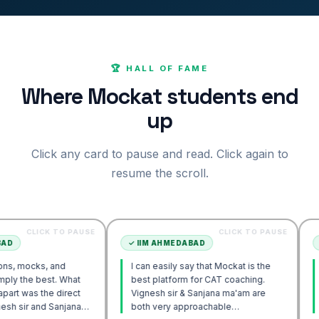
🏆 HALL OF FAME
Where Mockat students end
up
Click any card to pause and read. Click again to
resume the scroll.
CK TO PAUSE
CLICK TO PAUSE
✓
IIM AHMEDABAD
✓
IIM AH
, and
I can easily say that Mockat is the
I initiall
est. What
best platform for CAT coaching.
Verbal. H
he direct
Vignesh sir & Sanjana ma'am are
POV appr
d Sanjana
both very approachable…
sir's En