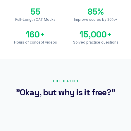
55
85%
Full-Length CAT Mocks
Improve scores by 20%+
160+
15,000+
Hours of concept videos
Solved practice questions
THE CATCH
"Okay, but why is it free?"