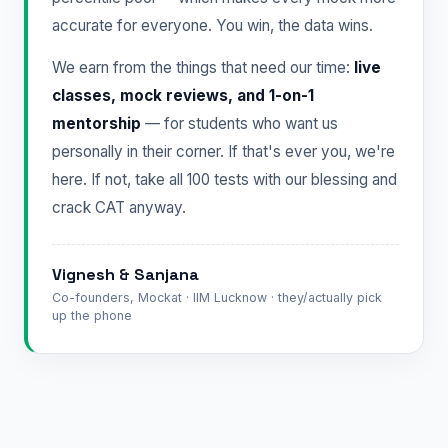
accurate for everyone. You win, the data wins.
We earn from the things that need our time:
live
classes, mock reviews, and 1-on-1
mentorship
— for students who want us
personally in their corner. If that's ever you, we're
here. If not, take all 100 tests with our blessing and
crack CAT anyway.
Vignesh & Sanjana
Co-founders, Mockat · IIM Lucknow · they/actually pick
up the phone