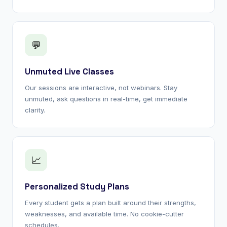
💬
Unmuted Live Classes
Our sessions are interactive, not webinars. Stay
unmuted, ask questions in real-time, get immediate
clarity.
📈
Personalized Study Plans
Every student gets a plan built around their strengths,
weaknesses, and available time. No cookie-cutter
schedules.