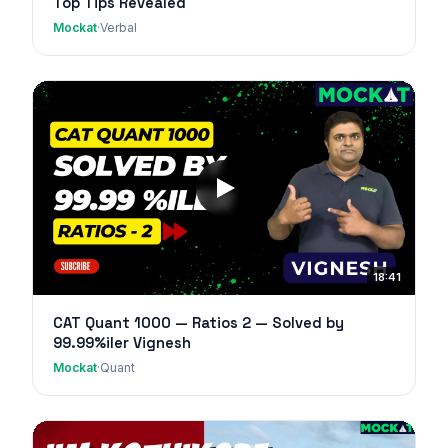
Top Tips Revealed
Mockat
·
Verbal
18:41
CAT Quant 1000 — Ratios 2 — Solved by
99.99%iler Vignesh
Mockat
·
Quant