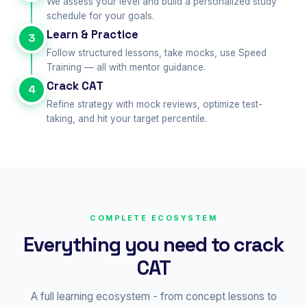
We assess your level and build a personalized study
schedule for your goals.
Learn & Practice
3
Follow structured lessons, take mocks, use Speed
Training — all with mentor guidance.
Crack CAT
4
Refine strategy with mock reviews, optimize test-
taking, and hit your target percentile.
COMPLETE ECOSYSTEM
Everything you need to crack
CAT
A full learning ecosystem - from concept lessons to