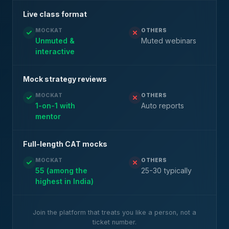
Live class format
MOCKAT
OTHERS
Unmuted &
Muted webinars
interactive
Mock strategy reviews
MOCKAT
OTHERS
1-on-1 with
Auto reports
mentor
Full-length CAT mocks
MOCKAT
OTHERS
55 (among the
25-30 typically
highest in India)
Join the platform that treats you like a person, not a
ticket number.