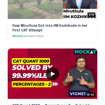
3:13
How Miruthula Got into IIM Kozhikode in her
First CAT Attempt
Mockat
·
Success Story
18:49