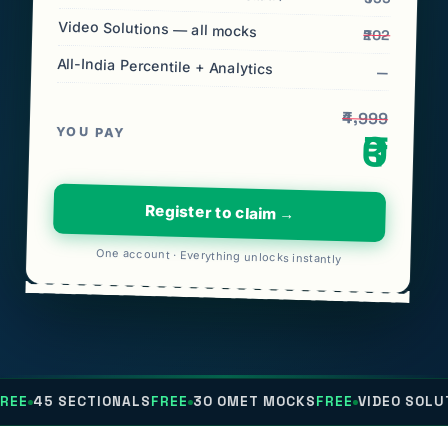
Video Solutions — all mocks
₹202
All-India Percentile + Analytics
—
₹4,999
YOU PAY
₹0
Register to claim →
One account · Everything unlocks instantly
CTIONALS
FREE
30 OMET MOCKS
FREE
VIDEO SOLUTIONS
FREE