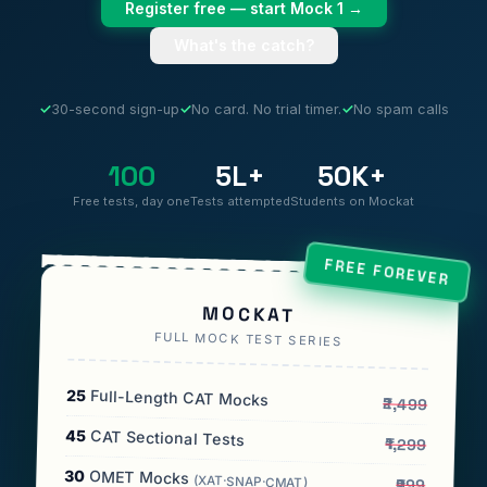
Register free — start Mock 1 →
What's the catch?
✓
30-second sign-up
✓
No card. No trial timer.
✓
No spam calls
100
5L+
50K+
Free tests, day one
Tests attempted
Students on Mockat
FREE FOREVER
MOCKAT
FULL MOCK TEST SERIES
25
Full-Length CAT Mocks
₹2,499
45
CAT Sectional Tests
₹1,299
30
OMET Mocks
(XAT·SNAP·CMAT)
₹999