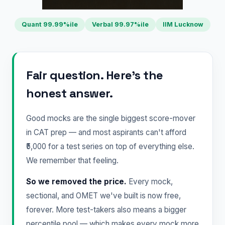
Quant 99.99%ile
Verbal 99.97%ile
IIM Lucknow
Fair question. Here's the
honest answer.
Good mocks are the single biggest score-mover
in CAT prep — and most aspirants can't afford
₹5,000 for a test series on top of everything else.
We remember that feeling.
So we removed the price.
Every mock,
sectional, and OMET we've built is now free,
forever. More test-takers also means a bigger
percentile pool — which makes every mock more