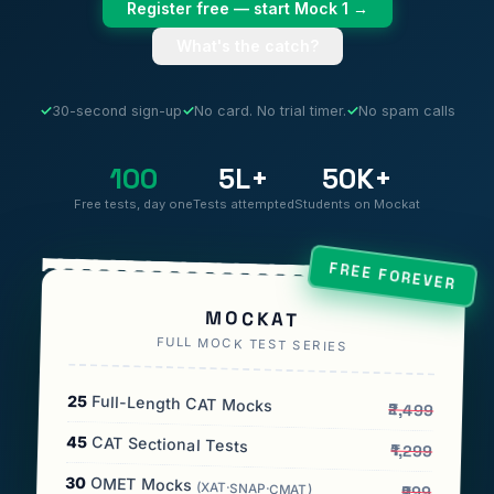
Register free — start Mock 1 →
What's the catch?
✓
30-second sign-up
✓
No card. No trial timer.
✓
No spam calls
100
5L+
50K+
Free tests, day one
Tests attempted
Students on Mockat
FREE FOREVER
MOCKAT
FULL MOCK TEST SERIES
25
Full-Length CAT Mocks
₹2,499
45
CAT Sectional Tests
₹1,299
30
OMET Mocks
(XAT·SNAP·CMAT)
₹999