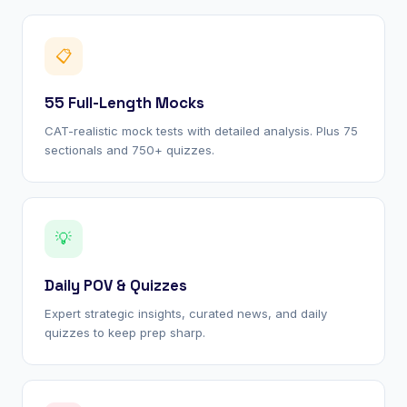
📋
55 Full-Length Mocks
CAT-realistic mock tests with detailed analysis. Plus 75
sectionals and 750+ quizzes.
💡
Daily POV & Quizzes
Expert strategic insights, curated news, and daily
quizzes to keep prep sharp.