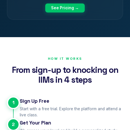
See Pricing →
HOW IT WORKS
From sign-up to knocking on
IIMs in 4 steps
Sign Up Free
1
Start with a free trial. Explore the platform and attend a
live class.
Get Your Plan
2