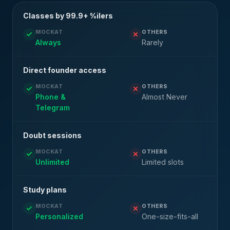
Classes by 99.9+ %ilers
MOCKAT
OTHERS
Always
Rarely
Direct founder access
MOCKAT
OTHERS
Phone &
Almost Never
Telegram
Doubt sessions
MOCKAT
OTHERS
Unlimited
Limited slots
Study plans
MOCKAT
OTHERS
Personalized
One-size-fits-all