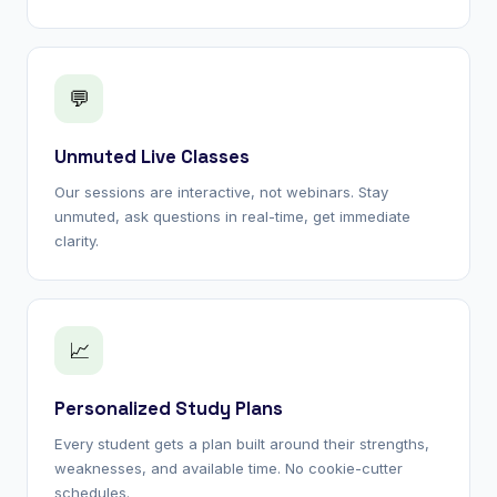
💬
Unmuted Live Classes
Our sessions are interactive, not webinars. Stay
unmuted, ask questions in real-time, get immediate
clarity.
📈
Personalized Study Plans
Every student gets a plan built around their strengths,
weaknesses, and available time. No cookie-cutter
schedules.