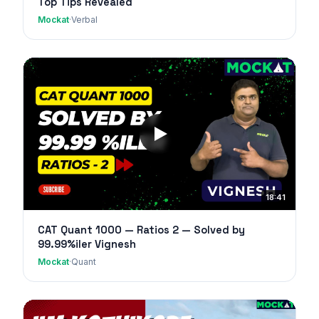
Top Tips Revealed
Mockat
·
Verbal
18:41
CAT Quant 1000 — Ratios 2 — Solved by
99.99%iler Vignesh
Mockat
·
Quant