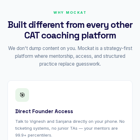
WHY MOCKAT
Built different from every other
CAT coaching platform
We don't dump content on you. Mockat is a strategy-first
platform where mentorship, access, and structured
practice replace guesswork.
🎯
Direct Founder Access
Talk to Vignesh and Sanjana directly on your phone. No
ticketing systems, no junior TAs — your mentors are
99.9+ percentilers.