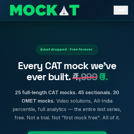
Just dropped · Free forever
Every CAT mock we've
ever built.
₹4,999
₹0.
25 full-length CAT mocks. 45 sectionals. 30
OMET mocks.
Video solutions, All-India
percentile, full analytics — the entire test series,
free. Not a trial. Not "first mock free". All of it.