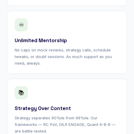
♾
Unlimited Mentorship
No caps on mock reviews, strategy calls, schedule
tweaks, or doubt sessions. As much support as you
need, always.
📚
Strategy Over Content
Strategy separates 90%ile from 99%ile. Our
frameworks — RC PoV, DILR ENGAGE, Quant 6-8-8 —
are battle-tested.