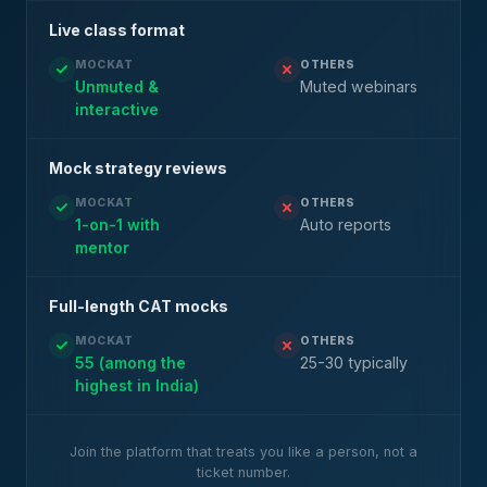
Live class format
MOCKAT
OTHERS
Unmuted &
Muted webinars
interactive
Mock strategy reviews
MOCKAT
OTHERS
1-on-1 with
Auto reports
mentor
Full-length CAT mocks
MOCKAT
OTHERS
55 (among the
25-30 typically
highest in India)
Join the platform that treats you like a person, not a
ticket number.