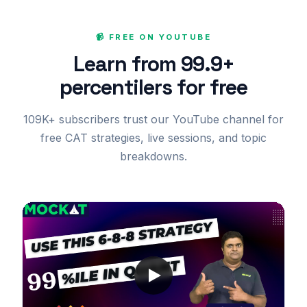
📹 FREE ON YOUTUBE
Learn from 99.9+
percentilers for free
109K+ subscribers trust our YouTube channel for
free CAT strategies, live sessions, and topic
breakdowns.