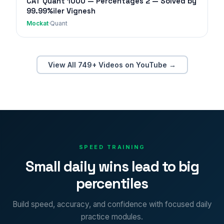
CAT Quant 1000 — Percentages 2 — Solved by
99.99%iler Vignesh
Mockat
·
Quant
View All 749+ Videos on YouTube →
SPEED TRAINING
Small daily wins lead to big
percentiles
Build speed, accuracy, and confidence with focused daily
practice modules.