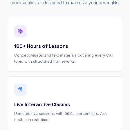
mock analysis - designed to maximize your percentile.
📚
160+ Hours of Lessons
Concept videos and text materials covering every CAT
topic with structured frameworks.
🎥
Live Interactive Classes
Unmuted live sessions with 99.9+ percentilers. Ask
doubts in real-time.