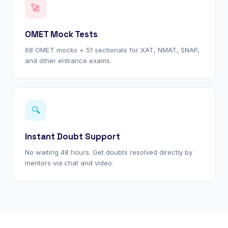
🚀
OMET Mock Tests
68 OMET mocks + 51 sectionals for XAT, NMAT, SNAP,
and other entrance exams.
🔍
Instant Doubt Support
No waiting 48 hours. Get doubts resolved directly by
mentors via chat and video.