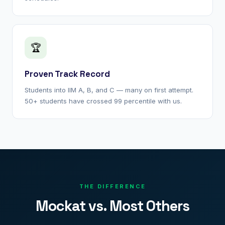
🏆
Proven Track Record
Students into IIM A, B, and C — many on first attempt.
50+ students have crossed 99 percentile with us.
THE DIFFERENCE
Mockat vs. Most Others