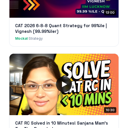
13:00
CAT 2026 6-8-8 Quant Strategy for 99%ile |
Vignesh (99.99%iler)
Mockat
·
Strategy
10:30
CAT RC Solved in 10 Minutes! Sanjana Mam's