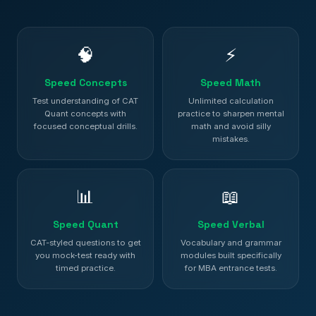
🧠
⚡
Speed Concepts
Speed Math
Test understanding of CAT
Unlimited calculation
Quant concepts with
practice to sharpen mental
focused conceptual drills.
math and avoid silly
mistakes.
📊
📖
Speed Quant
Speed Verbal
CAT-styled questions to get
Vocabulary and grammar
you mock-test ready with
modules built specifically
timed practice.
for MBA entrance tests.