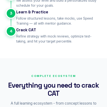
We assess your level and build a personalized study
schedule for your goals.
Learn & Practice
3
Follow structured lessons, take mocks, use Speed
Training — all with mentor guidance.
Crack CAT
4
Refine strategy with mock reviews, optimize test-
taking, and hit your target percentile.
COMPLETE ECOSYSTEM
Everything you need to crack
CAT
A full learning ecosystem - from concept lessons to