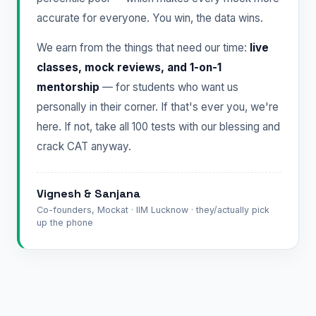
accurate for everyone. You win, the data wins.
We earn from the things that need our time:
live
classes, mock reviews, and 1-on-1
mentorship
— for students who want us
personally in their corner. If that's ever you, we're
here. If not, take all 100 tests with our blessing and
crack CAT anyway.
Vignesh & Sanjana
Co-founders, Mockat · IIM Lucknow · they/actually pick
up the phone