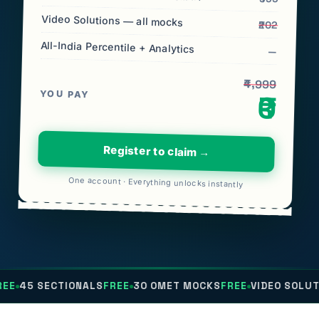
Video Solutions — all mocks
₹202
All-India Percentile + Analytics
—
₹4,999
YOU PAY
₹0
Register to claim →
One account · Everything unlocks instantly
TIONALS
FREE
30 OMET MOCKS
FREE
VIDEO SOLUTIONS
FREE