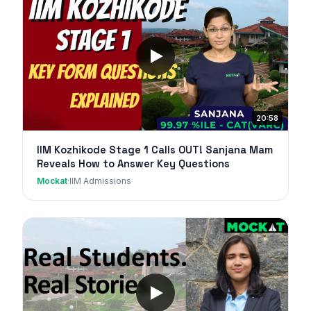
20:58
IIM Kozhikode Stage 1 Calls OUT! Sanjana Mam
Reveals How to Answer Key Questions
Mockat
·
IIM Admissions