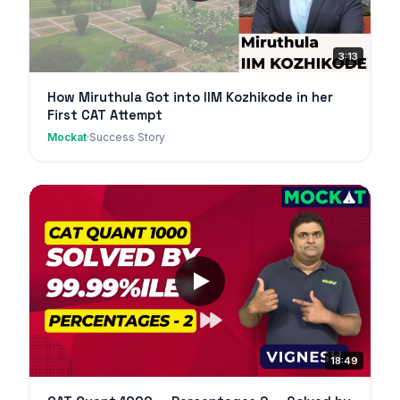
3:13
How Miruthula Got into IIM Kozhikode in her
First CAT Attempt
Mockat
·
Success Story
18:49