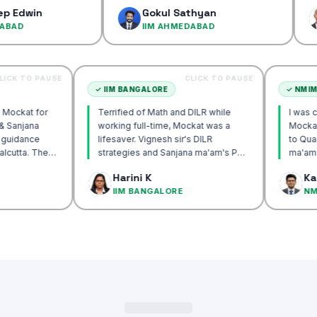
confiden
Gokul Sathyan
Dines
IIM AHMEDABAD
IIM A
CLICK TO PAUSE
CLICK TO PAUSE
TA
✓
IIM BANGALORE
ecommend Mockat for
Terrified of Math and DILR while
nesh sir & Sanjana
working full-time, Mockat was a
orship & guidance
lifesaver. Vignesh sir's DILR
ck IIM Calcutta. The
strategies and Sanjana ma'am's POV
n the mocks were the
approach transformed my prep…
Basak
Harini K
and helped me get to
CUTTA
IIM BANGALORE