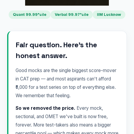
Quant 99.99%ile
Verbal 99.97%ile
IIM Lucknow
Fair question. Here's the
honest answer.
Good mocks are the single biggest score-mover
in CAT prep — and most aspirants can't afford
₹5,000 for a test series on top of everything else.
We remember that feeling.
So we removed the price.
Every mock,
sectional, and OMET we've built is now free,
forever. More test-takers also means a bigger
percentile pool — which makes every mock more