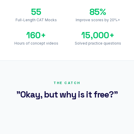
55
85%
Full-Length CAT Mocks
Improve scores by 20%+
160+
15,000+
Hours of concept videos
Solved practice questions
THE CATCH
"Okay, but why is it free?"