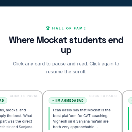
🏆 HALL OF FAME
Where Mockat students end
up
Click any card to pause and read. Click again to
resume the scroll.
K TO PAUSE
CLICK TO PAUSE
✓
IIM AHMEDABAD
✓
IIM AHM
 and
I can easily say that Mockat is the
I initially
st. What
best platform for CAT coaching.
Verbal. H
e direct
Vignesh sir & Sanjana ma'am are
POV appro
 Sanjana
both very approachable…
sir's Eng