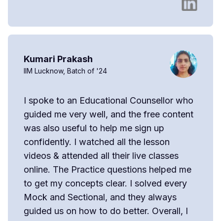
Kumari Prakash
IIM Lucknow, Batch of '24
I spoke to an Educational Counsellor who
guided me very well, and the free content
was also useful to help me sign up
confidently. I watched all the lesson
videos & attended all their live classes
online. The Practice questions helped me
to get my concepts clear. I solved every
Mock and Sectional, and they always
guided us on how to do better. Overall, I