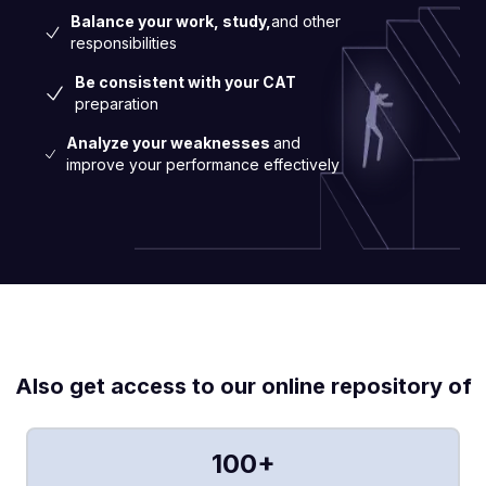
Balance your work, study,
and other
responsibilities
Be consistent with your CAT
preparation
Analyze your weaknesses
and
improve your performance effectively
Also get access to our online repository of
100+