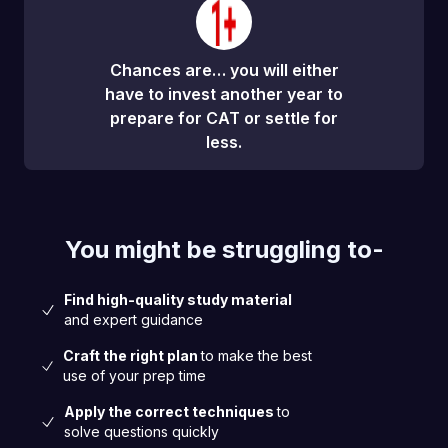
Chances are… you will either
have to invest another year to
prepare for CAT or settle for
less.
You might be struggling to-
Find high-quality study material
and expert guidance
Craft the right plan
to make the best
use of your prep time
Apply the correct techniques
to
solve questions quickly