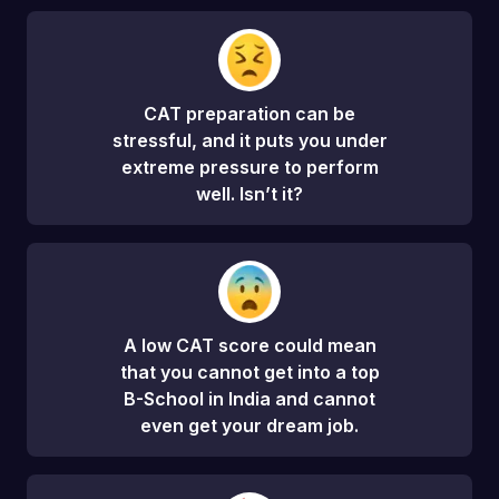
CAT preparation can be
stressful, and it puts you under
extreme pressure to perform
well. Isn’t it?
A low CAT score could mean
that you cannot get into a top
B-School in India and cannot
even get your dream job.