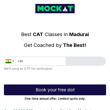
Top CAT Coaching Classes in Madurai
Best
CAT
Classes in
Madurai
Get Coached by
The Best!
We’ll send an OTP for verification
Book your free slot
One-time annual offer. Limited spots only.