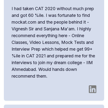
I had taken CAT 2020 without much prep
and got 60 %ile. I was fortunate to find
mockat.com and the people behind it -
Vignesh Sir and Sanjana Ma'am. I highly
recommend everything here - Online
Classes, Video Lessons, Mock Tests and
Interview Prep which helped me get 99+
%ile in CAT 2021 and prepared me for the
interviews to join my dream college - IIM
Ahmedabad. Would hands down
recommend them.