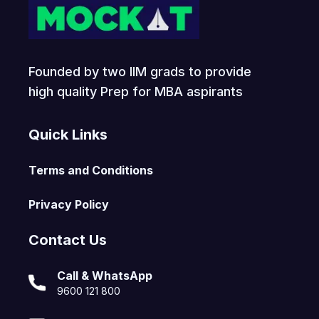
Founded by two IIM grads to provide
high quality Prep for MBA aspirants
Quick Links
Terms and Conditions
Privacy Policy
Contact Us
Call & WhatsApp
9600 121 800