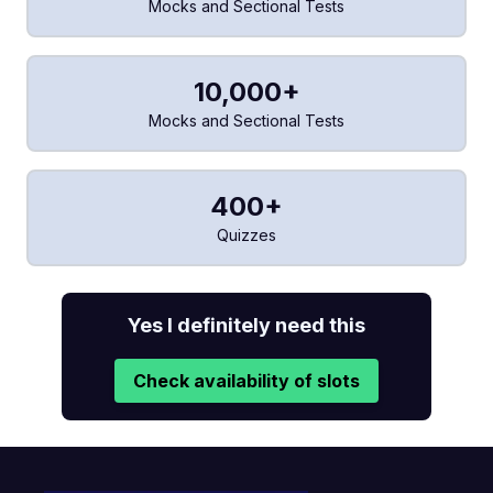
Mocks and Sectional Tests
10,000+
Mocks and Sectional Tests
400+
Quizzes
Yes I definitely need this
Check availability of slots