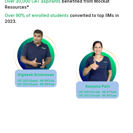
Over 30,000 CAT aspirants
benefited from Mockat
Resources*
Over 90% of enrolled students
converted to top IIMs in
2023.
Vignesh Srinivasan
CAT 2023 (Quant) -
99.99%ile
CAT 2022 (Quant) -
99.99%ile
Sanjana Pani
CAT 2023 (Verbal) -
99.97%ile
CAT 2022 (Verbal) -
99.96%ile