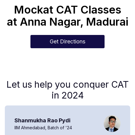
Mockat CAT Classes
at
Anna Nagar
,
Madurai
Get Directions
Let us help you conquer CAT
in 2024
Shanmukha Rao Pydi
IIM Ahmedabad, Batch of '24