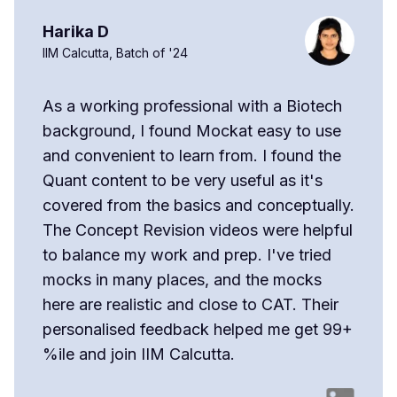
Harika D
IIM Calcutta, Batch of '24
As a working professional with a Biotech
background, I found Mockat easy to use
and convenient to learn from. I found the
Quant content to be very useful as it's
covered from the basics and conceptually.
The Concept Revision videos were helpful
to balance my work and prep. I've tried
mocks in many places, and the mocks
here are realistic and close to CAT. Their
personalised feedback helped me get 99+
%ile and join IIM Calcutta.