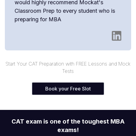
would highly recommend Mockat's
Classroom Prep to every student who is
preparing for MBA
Start Your CAT Preparation with FREE Lessons and Mock
Tests
Book your Free Slot
CAT exam is one of the toughest MBA
exams!