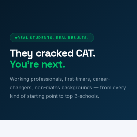
Success Stories | CAT Toppers & MBA Achievers
REAL STUDENTS. REAL RESULTS.
They cracked CAT.
You're next.
Working professionals, first-timers, career-
changers, non-maths backgrounds — from every
kind of starting point to top B-schools.